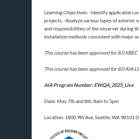
Learning Objectives: -Identify applicable cod
projects. -Analyze various types of exterior w
and responsibilities of the observer during 
installation methods consistent with major w
This course has been approved for 8.0 IIBE
This course has been approved for 8.0 AIA
AIA Program Number: EWQA_2025_Live
Date: May 7th and 8th. 8am to 5pm
Location: 1800 9th Ave, Seattle, WA 98101 (S