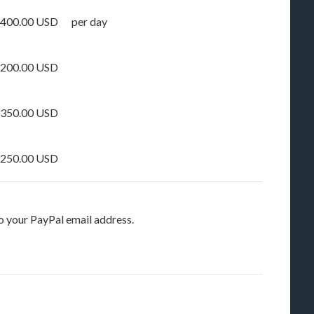
400.00 USD
per day
200.00 USD
350.00 USD
250.00 USD
o your PayPal email address.