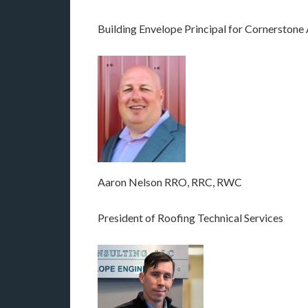
Building Envelope Principal for Cornerstone
Aaron Nelson RRO, RRC, RWC
President of Roofing Technical Services