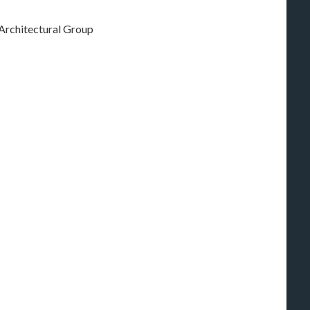
 Architectural Group