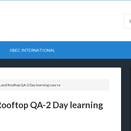
IIBEC INTERNATIONAL
A and Rooftop QA-2 Day learning course
Rooftop QA-2 Day learning