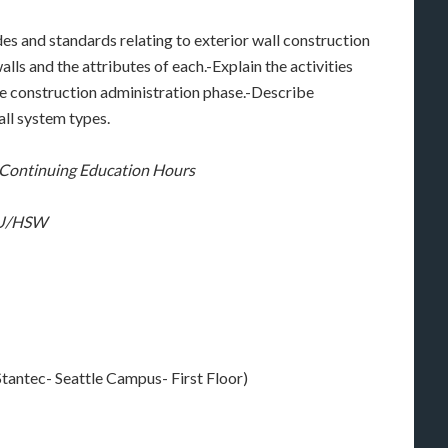
es and standards relating to exterior wall construction
alls and the attributes of each.-Explain the activities
the construction administration phase.-Describe
all system types.
C Continuing Education Hours
 LU/HSW
tantec- Seattle Campus- First Floor)