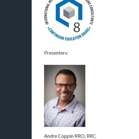
Presenters:
Andre Coppin RRO, RRC