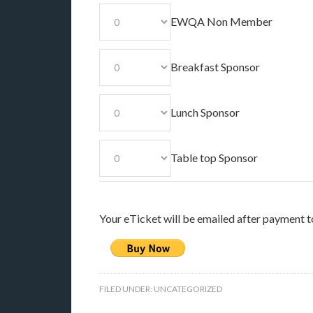
EWQA Non Member
Breakfast Sponsor
Lunch Sponsor
Table top Sponsor
Your eTicket will be emailed after payment t
FILED UNDER:
UNCATEGORIZED