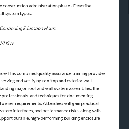
he construction administration phase.- Describe
all system types.
C Continuing Education Hours
 LU/HSW
ce-This combined quality assurance training provides
serving and verifying rooftop and exterior wall
tanding major roof and wall system assemblies, the
ce professionals, and techniques for documenting
owner requirements. Attendees will gain practical
system interfaces, and performance risks, along with
 support durable, high-performing building enclosure