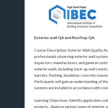
Exterior wall QA and Rooftop QA.
Course Description: Exterior Wall Quality A
professionals observing exterior wall systems
inspectors, manufacturers, and general contra
exterior walls, including back-up wall constru
barriers, flashing, insulation, concrete, mason
Participants will gain an understanding of t
systems are installed in accordance with con
Learning Objectives: Identify applicable cod
projects.- Analyze various types of exterior wa