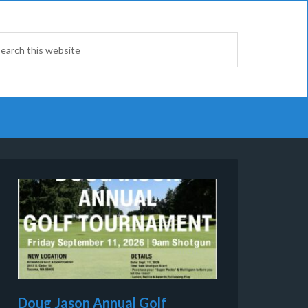
Doug Jason Annual Golf