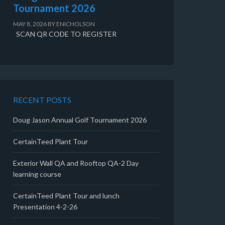
Tournament 2026
MAY 8, 2026
BY
ENICHOLSON
SCAN QR CODE TO REGISTER
RECENT POSTS
Doug Jason Annual Golf Tournament 2026
CertainTeed Plant Tour
Exterior Wall QA and Rooftop QA-2 Day
learning course
CertainTeed Plant Tour and lunch
Presentation 4-2-26