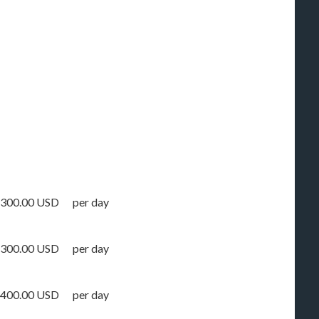
300.00 USD
per day
300.00 USD
per day
400.00 USD
per day