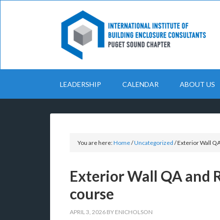
LEADERSHIP
CALENDAR
ABOUT US
You are here:
Home
/
Uncategorized
/
Exterior Wall Q
Exterior Wall QA and 
course
APRIL 3, 2026
BY
ENICHOLSON