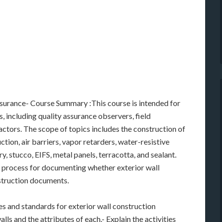
ssurance- Course Summary :This course is intended for
, including quality assurance observers, field
ctors. The scope of topics includes the construction of
ction, air barriers, vapor retarders, water-resistive
ry, stucco, EIFS, metal panels, terracotta, and sealant.
he process for documenting whether exterior wall
struction documents.
es and standards for exterior wall construction
lls and the attributes of each.- Explain the activities