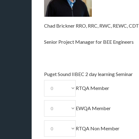
Chad Brickner RRO, RRC, RWC, REWC, CDT
Senior Project Manager for BEE Engineers
Puget Sound IIBEC 2 day learning Seminar
RTQA Member
EWQA Member
RTQA Non Member