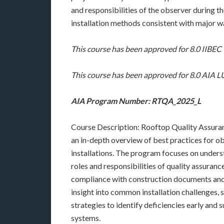
and responsibilities of the observer during t
installation methods consistent with major w
This course has been approved for 8.0 IIBE
This course has been approved for 8.0 AIA
AIA Program Number: RTQA_2025_L
Course Description: Rooftop Quality Assuran
an in-depth overview of best practices for ob
installations. The program focuses on unders
roles and responsibilities of quality assuran
compliance with construction documents and 
insight into common installation challenges, 
strategies to identify deficiencies early and
systems.