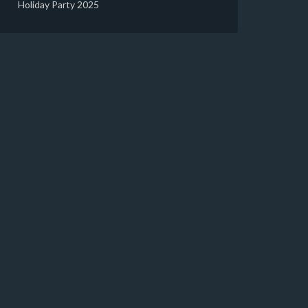
Holiday Party 2025