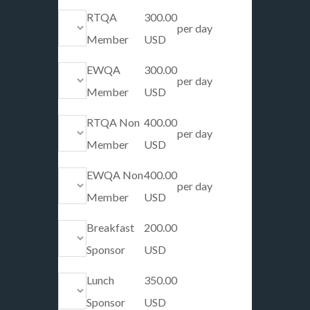
RTQA
300.00
per day
Member
USD
EWQA
300.00
per day
Member
USD
RTQA Non
400.00
per day
Member
USD
EWQA Non
400.00
per day
Member
USD
Breakfast
200.00
Sponsor
USD
Lunch
350.00
Sponsor
USD