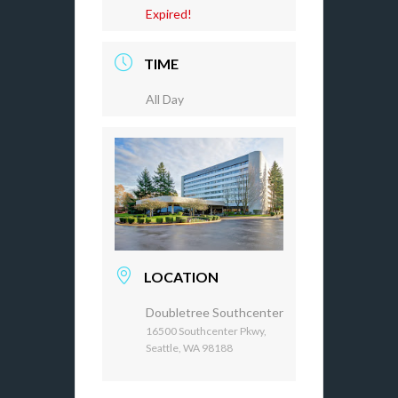
Expired!
TIME
All Day
LOCATION
Doubletree Southcenter
16500 Southcenter Pkwy,
Seattle, WA 98188