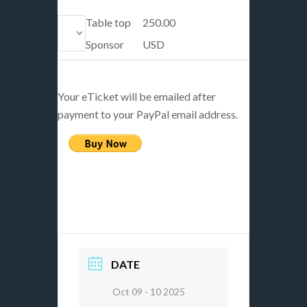
Table top
250.00
Sponsor
USD
Your eTicket will be emailed after
payment to your PayPal email address.
DATE
Oct 09 - 10 2025