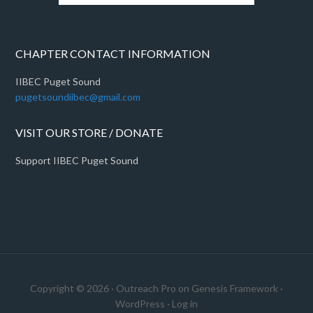
CHAPTER CONTACT INFORMATION
IIBEC Puget Sound
pugetsoundiibec@gmail.com
VISIT OUR STORE / DONATE
Support IIBEC Puget Sound
Copyright © 2026 ·
Outreach Pro
on
Genesis Framework
·
WordPress
·
Log in