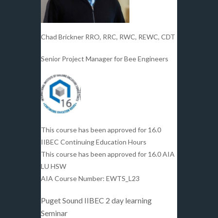
Chad Brickner RRO, RRC, RWC, REWC, CDT
Senior Project Manager for Bee Engineers
This course has been approved for 16.0
IIBEC Continuing Education Hours
This course has been approved for 16.0 AIA
LU HSW
AIA Course Number: EWTS_L23
Puget Sound IIBEC 2 day learning
Seminar