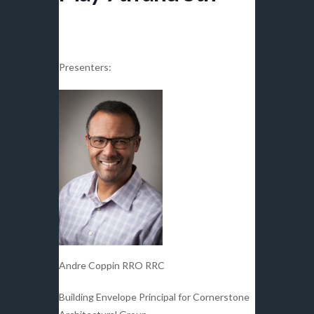
Presenters:
Andre Coppin RRO RRC
Building Envelope Principal for Cornerstone