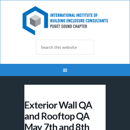
Exterior Wall QA
and Rooftop QA
May 7th and 8th