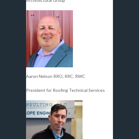
Architectural Group
Aaron Nelson RRO, RRC, RWC
President for Roofing Technical Services