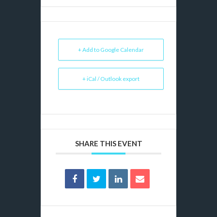
+ Add to Google Calendar
+ iCal / Outlook export
SHARE THIS EVENT