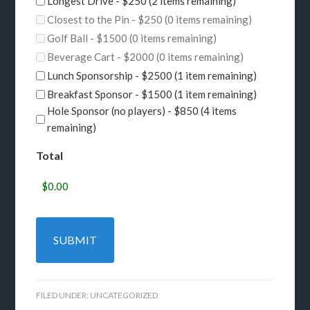
Longest Drive - $250 (2 items remaining)
Closest to the Pin - $250 (0 items remaining)
Golf Ball - $1500 (0 items remaining)
Beverage Cart - $2000 (0 items remaining)
Lunch Sponsorship - $2500 (1 item remaining)
Breakfast Sponsor - $1500 (1 item remaining)
Hole Sponsor (no players) - $850 (4 items
remaining)
Total
FILED UNDER:
UNCATEGORIZED