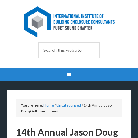
You are here:
Home
/
Uncategorized
/
14th Annual Jason
Doug Golf Tournament
14th Annual Jason Doug