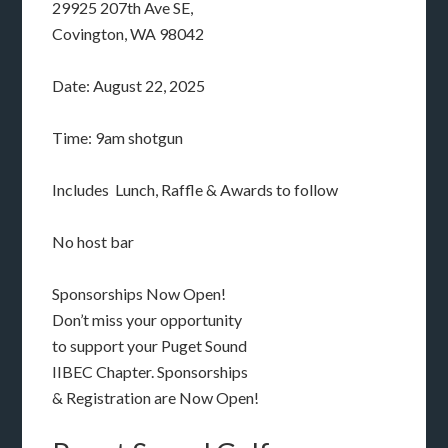
29925 207th Ave SE,
Covington, WA 98042
Date: August 22, 2025
Time: 9am shotgun
Includes Lunch, Raffle & Awards to follow
No host bar
Sponsorships Now Open!
Don’t miss your opportunity
to support your Puget Sound
IIBEC Chapter. Sponsorships
& Registration are Now Open!