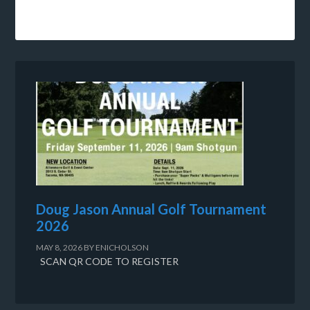
Doug Jason Annual Golf Tournament
2026
MAY 8, 2026
BY
ENICHOLSON
SCAN QR CODE TO REGISTER