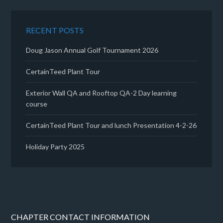
RECENT POSTS
Doug Jason Annual Golf Tournament 2026
CertainTeed Plant Tour
Exterior Wall QA and Rooftop QA-2 Day learning
course
CertainTeed Plant Tour and lunch Presentation 4-2-26
Holiday Party 2025
CHAPTER CONTACT INFORMATION