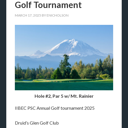
Golf Tournament
MARCH 17, 2025
BY
ENICHOLSON
Hole #2, Par 5 w/ Mt. Rainier
IIBEC PSC Annual Golf tournament 2025
Druid’s Glen Golf Club