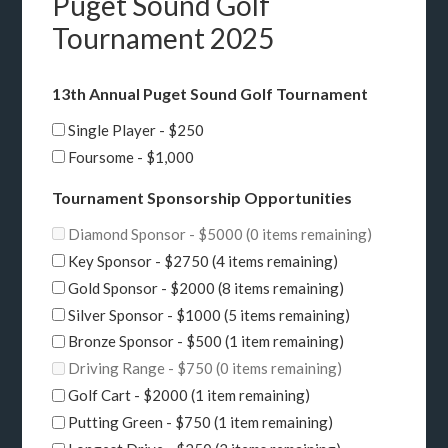
Puget Sound Golf
Tournament 2025
13th Annual Puget Sound Golf Tournament
Single Player - $250
Foursome - $1,000
Tournament Sponsorship Opportunities
Diamond Sponsor - $5000 (0 items remaining)
Key Sponsor - $2750 (4 items remaining)
Gold Sponsor - $2000 (8 items remaining)
Silver Sponsor - $1000 (5 items remaining)
Bronze Sponsor - $500 (1 item remaining)
Driving Range - $750 (0 items remaining)
Golf Cart - $2000 (1 item remaining)
Putting Green - $750 (1 item remaining)